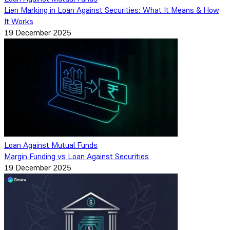
Lien Marking in Loan Against Securities: What It Means & How
It Works
19 December 2025
Loan Against Mutual Funds
Margin Funding vs Loan Against Securities
19 December 2025