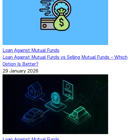
Loan Against Mutual Funds
Loan Against Mutual Funds vs Selling Mutual Funds – Which
Option Is Better?
29 January 2026
Loan Against Mutual Funds