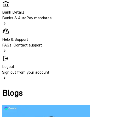
Bank Details
Banks & AutoPay mandates
Help & Support
FAQs, Contact support
Logout
Sign out from your account
Blogs