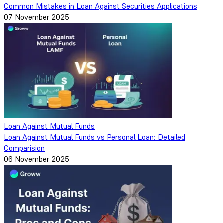
Common Mistakes in Loan Against Securities Applications
07 November 2025
Loan Against Mutual Funds
Loan Against Mutual Funds vs Personal Loan: Detailed
Comparision
06 November 2025