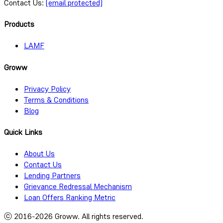
Contact Us:
[email protected]
Products
LAMF
Groww
Privacy Policy
Terms & Conditions
Blog
Quick Links
About Us
Contact Us
Lending Partners
Grievance Redressal Mechanism
Loan Offers Ranking Metric
ⓒ 2016-
2026
Groww. All rights reserved.