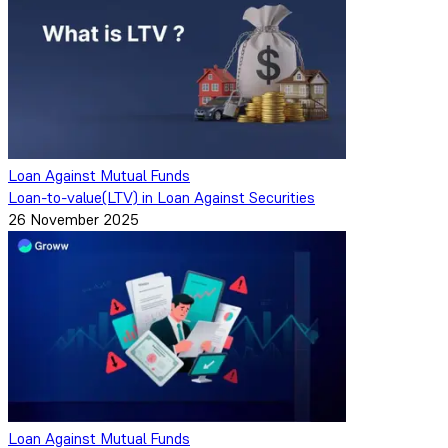
Loan Against Mutual Funds
Loan-to-value(LTV) in Loan Against Securities
26 November 2025
Loan Against Mutual Funds