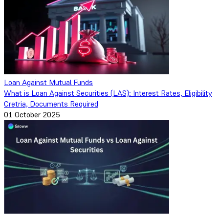
Loan Against Mutual Funds
What is Loan Against Securities (LAS): Interest Rates, Eligibility
Cretria, Documents Required
01 October 2025