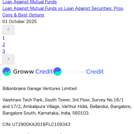
Loan Against Mutual Funds
Loan Against Mutual Funds vs Loan Against Securities: Pros,
Cons & Best Options
01 October 2025
1
2
3
Billionbrains Garage Ventures Limited
Vaishnavi Tech Park, South Tower, 3rd Floor, Survey No.16/1
and 17/2, Ambalipura Village, Varthur Hobli, Bellandur, Bangalore,
Bangalore South, Karnataka, India, 560103.
CIN: U72900KA2018PLC109343