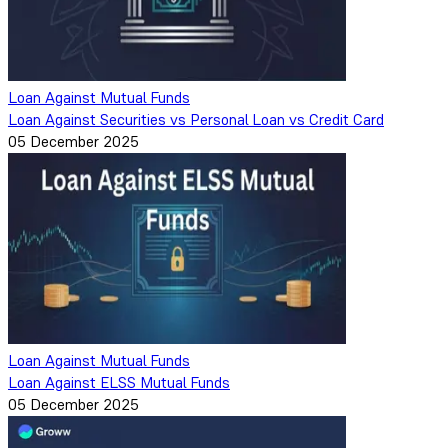
Loan Against Mutual Funds
Loan Against Securities vs Personal Loan vs Credit Card
05 December 2025
Loan Against Mutual Funds
Loan Against ELSS Mutual Funds
05 December 2025