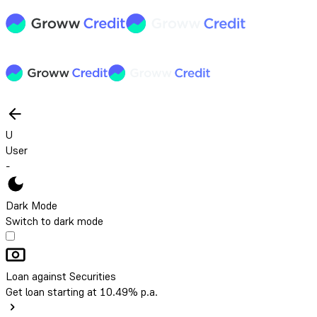
U
User
-
Dark Mode
Switch to dark mode
Loan against Securities
Get loan starting at 10.49% p.a.