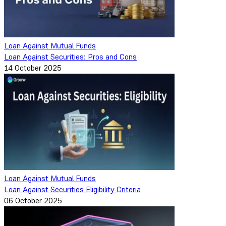
Loan Against Mutual Funds
Loan Against Securities: Pros and Cons
14 October 2025
Loan Against Mutual Funds
Loan Against Securities Eligibility Criteria
06 October 2025