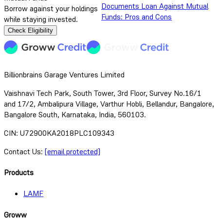
Documents
Loan Against Mutual
Borrow against your holdings
Funds: Pros and Cons
while staying invested.
Check Eligibility
Billionbrains Garage Ventures Limited
Vaishnavi Tech Park, South Tower, 3rd Floor, Survey No.16/1
and 17/2, Ambalipura Village, Varthur Hobli, Bellandur, Bangalore,
Bangalore South, Karnataka, India, 560103.
CIN: U72900KA2018PLC109343
Contact Us:
[email protected]
Products
LAMF
Groww