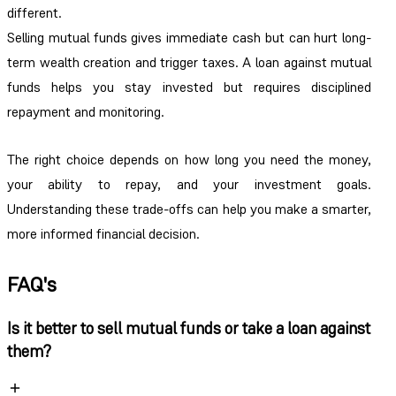
different.
Selling mutual funds gives immediate cash but can hurt long-
term wealth creation and trigger taxes. A loan against mutual
funds helps you stay invested but requires disciplined
repayment and monitoring.
The right choice depends on how long you need the money,
your ability to repay, and your investment goals.
Understanding these trade-offs can help you make a smarter,
more informed financial decision.
FAQ's
Is it better to sell mutual funds or take a loan against
them?