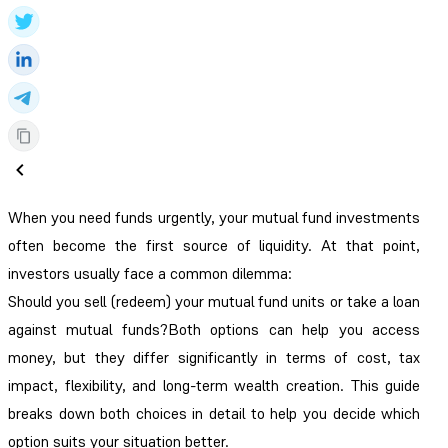
When you need funds urgently, your mutual fund investments
often become the first source of liquidity. At that point,
investors usually face a common dilemma:
Should you sell (redeem) your mutual fund units or take a loan
against mutual funds?Both options can help you access
money, but they differ significantly in terms of cost, tax
impact, flexibility, and long-term wealth creation. This guide
breaks down both choices in detail to help you decide which
option suits your situation better.