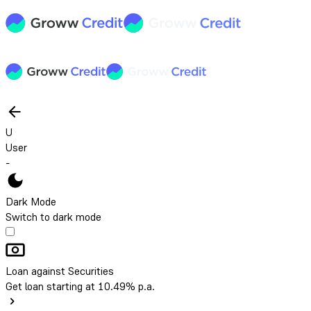
U
User
-
Dark Mode
Switch to dark mode
Loan against Securities
Get loan starting at 10.49% p.a.