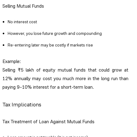
Selling Mutual Funds
No interest cost
However, you lose future growth and compounding
Re-entering later may be costly if markets rise
Example:
Selling ₹5 lakh of equity mutual funds that could grow at
12% annually may cost you much more in the long run than
paying 9–10% interest for a short-term loan.
Tax Implications
Tax Treatment of Loan Against Mutual Funds