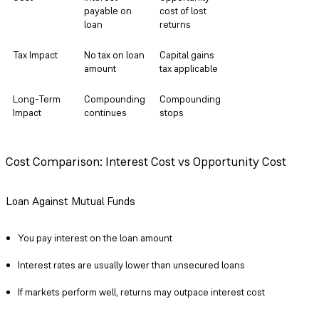
payable on
cost of lost
loan
returns
Tax Impact
No tax on loan
Capital gains
amount
tax applicable
Long-Term
Compounding
Compounding
Impact
continues
stops
Risk
Margin call if
No market
NAV falls
risk post-sale
Cost Comparison: Interest Cost vs Opportunity Cost
Flexibility
Can repay
One-time
Loan Against Mutual Funds
anytime
irreversible
decision
You pay interest on the loan amount
Interest rates are usually lower than unsecured loans
If markets perform well, returns may outpace interest cost