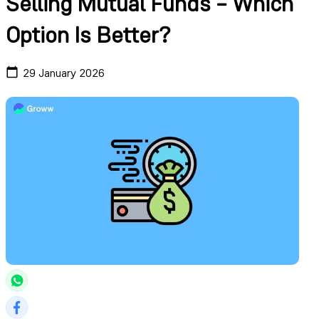
Selling Mutual Funds – Which
Option Is Better?
29 January 2026