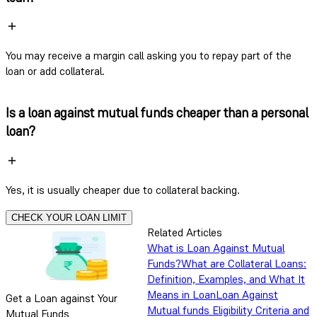
You may receive a margin call asking you to repay part of the
loan or add collateral.
Is a loan against mutual funds cheaper than a personal
loan?
Yes, it is usually cheaper due to collateral backing.
CHECK YOUR LOAN LIMIT
Related Articles
What is Loan Against Mutual
Funds?
What are Collateral Loans:
Definition, Examples, and What It
Means in Loan
Loan Against
Get a Loan against Your
Mutual funds Eligibility Criteria and
Mutual Funds