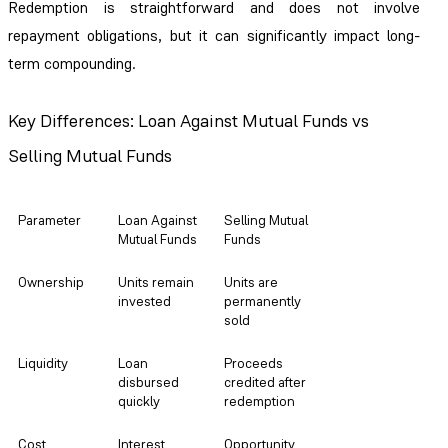
Redemption is straightforward and does not involve
repayment obligations, but it can significantly impact long-
term compounding.
Key Differences: Loan Against Mutual Funds vs
Selling Mutual Funds
Parameter
Loan Against
Selling Mutual
Mutual Funds
Funds
Ownership
Units remain
Units are
invested
permanently
sold
Liquidity
Loan
Proceeds
disbursed
credited after
quickly
redemption
Cost
Interest
Opportunity