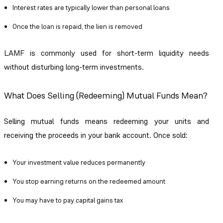
Interest rates are typically lower than personal loans
Once the loan is repaid, the lien is removed
LAMF is commonly used for short-term liquidity needs
without disturbing long-term investments.
What Does Selling (Redeeming) Mutual Funds Mean?
Selling mutual funds means redeeming your units and
receiving the proceeds in your bank account. Once sold:
Your investment value reduces permanently
You stop earning returns on the redeemed amount
You may have to pay capital gains tax