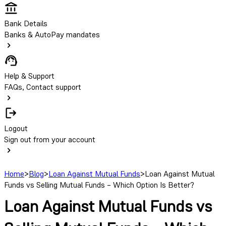
Bank Details
Banks & AutoPay mandates
Help & Support
FAQs, Contact support
Logout
Sign out from your account
Home
>
Blog
>
Loan Against Mutual Funds
>
Loan Against Mutual
Funds vs Selling Mutual Funds – Which Option Is Better?
Loan Against Mutual Funds vs