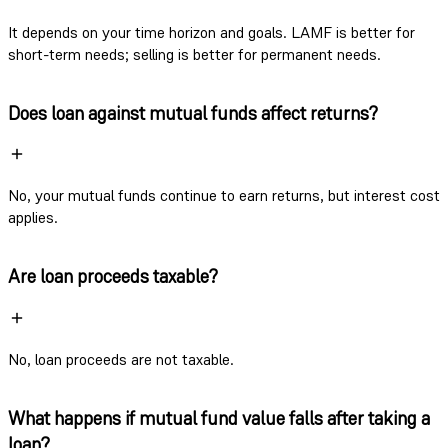
It depends on your time horizon and goals. LAMF is better for
short-term needs; selling is better for permanent needs.
Does loan against mutual funds affect returns?
No, your mutual funds continue to earn returns, but interest cost
applies.
Are loan proceeds taxable?
No, loan proceeds are not taxable.
What happens if mutual fund value falls after taking a
loan?