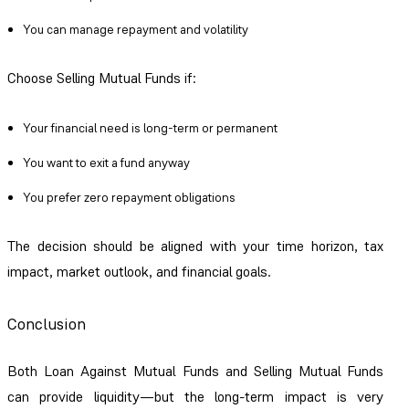
You can manage repayment and volatility
Choose Selling Mutual Funds if:
Your financial need is long-term or permanent
You want to exit a fund anyway
You prefer zero repayment obligations
The decision should be aligned with your time horizon, tax
impact, market outlook, and financial goals.
Conclusion
Both Loan Against Mutual Funds and Selling Mutual Funds
can provide liquidity—but the long-term impact is very