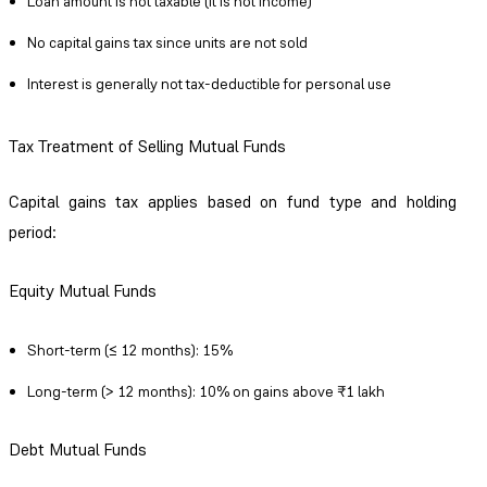
Loan amount is not taxable (it is not income)
No capital gains tax since units are not sold
Interest is generally not tax-deductible for personal use
Tax Treatment of Selling Mutual Funds
Capital gains tax applies based on fund type and holding
period:
Equity Mutual Funds
Short-term (≤ 12 months): 15%
Long-term (> 12 months): 10% on gains above ₹1 lakh
Debt Mutual Funds