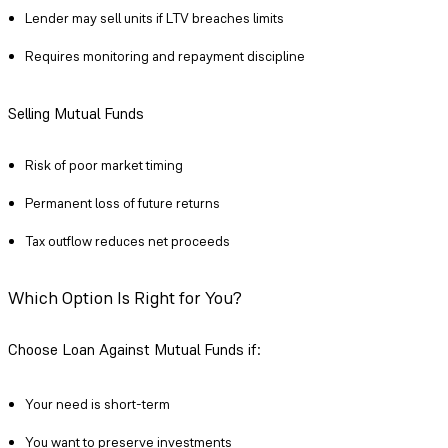
Lender may sell units if LTV breaches limits
Requires monitoring and repayment discipline
Selling Mutual Funds
Risk of poor market timing
Permanent loss of future returns
Tax outflow reduces net proceeds
Which Option Is Right for You?
Choose Loan Against Mutual Funds if:
Your need is short-term
You want to preserve investments