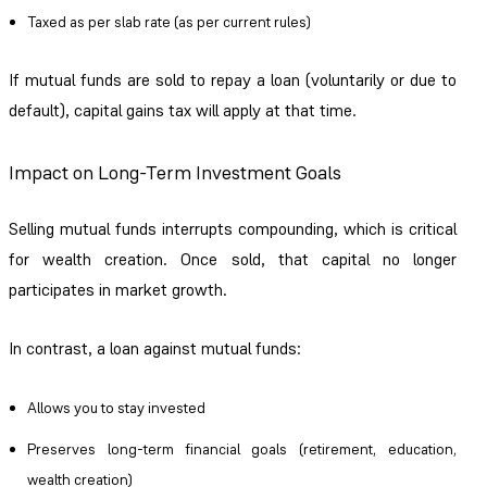
Taxed as per slab rate (as per current rules)
If mutual funds are sold to repay a loan (voluntarily or due to
default), capital gains tax will apply at that time.
Impact on Long-Term Investment Goals
Selling mutual funds interrupts compounding, which is critical
for wealth creation. Once sold, that capital no longer
participates in market growth.
In contrast, a loan against mutual funds:
Allows you to stay invested
Preserves long-term financial goals (retirement, education,
wealth creation)