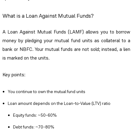
What is a Loan Against Mutual Funds?
A Loan Against Mutual Funds (LAMF) allows you to borrow
money by pledging your mutual fund units as collateral to a
bank or NBFC. Your mutual funds are not sold; instead, a lien
is marked on the units.
Key points:
You continue to own the mutual fund units
Loan amount depends on the Loan-to-Value (LTV) ratio
Equity funds: ~50–60%
Debt funds: ~70–80%