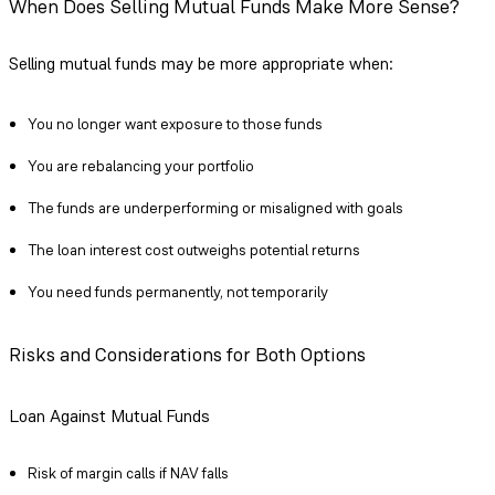
When Does Selling Mutual Funds Make More Sense?
Selling mutual funds may be more appropriate when:
You no longer want exposure to those funds
You are rebalancing your portfolio
The funds are underperforming or misaligned with goals
The loan interest cost outweighs potential returns
You need funds permanently, not temporarily
Risks and Considerations for Both Options
Loan Against Mutual Funds
Risk of margin calls if NAV falls