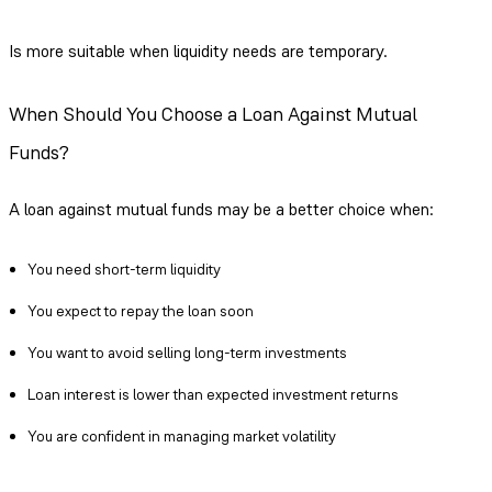
Is more suitable when liquidity needs are temporary.
When Should You Choose a Loan Against Mutual
Funds?
A loan against mutual funds may be a better choice when:
You need short-term liquidity
You expect to repay the loan soon
You want to avoid selling long-term investments
Loan interest is lower than expected investment returns
You are confident in managing market volatility