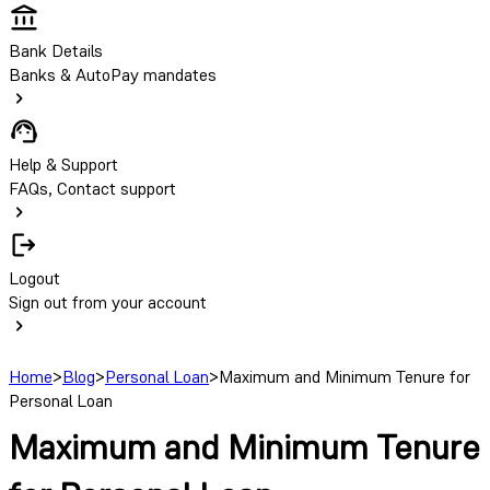
Bank Details
Banks & AutoPay mandates
Help & Support
FAQs, Contact support
Logout
Sign out from your account
Home
>
Blog
>
Personal Loan
>
Maximum and Minimum Tenure for
Personal Loan
Maximum and Minimum Tenure