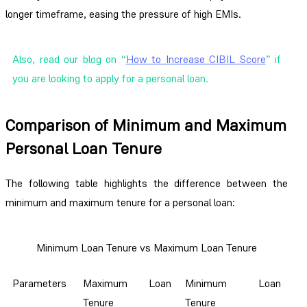
longer timeframe, easing the pressure of high EMIs.
Also, read our blog on “
How to Increase CIBIL Score
” if
you are looking to apply for a personal loan.
Comparison of Minimum and Maximum
Personal Loan Tenure
The following table highlights the difference between the
minimum and maximum tenure for a personal loan:
Minimum Loan Tenure vs Maximum Loan Tenure
Parameters
Maximum Loan
Minimum Loan
Tenure
Tenure