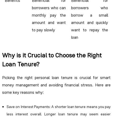
Benefits
Beneficial for
Beneficial for
borrowers who can
borrowers who
monthly pay the
borrow a small
amount and want
amount and quickly
to pay slowly
want to repay the
loan
Why is it Crucial to Choose the Right
Loan Tenure?
Picking the right personal loan tenure is crucial for smart
money management and avoiding financial stress. Here are
some key reasons why:
Save on Interest Payments
: A shorter loan tenure means you pay
less interest overall. Longer loan tenure may seem easier