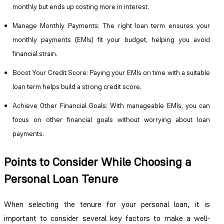
monthly but ends up costing more in interest.
Manage Monthly Payments
: The right loan term ensures your
monthly payments (EMIs) fit your budget, helping you avoid
financial strain.
Boost Your Credit Score
: Paying your EMIs on time with a suitable
loan term helps build a strong credit score.
Achieve Other Financial Goals
: With manageable EMIs, you can
focus on other financial goals without worrying about loan
payments.
Points to Consider While Choosing a
Personal Loan Tenure
When selecting the tenure for your personal loan, it is
important to consider several key factors to make a well-