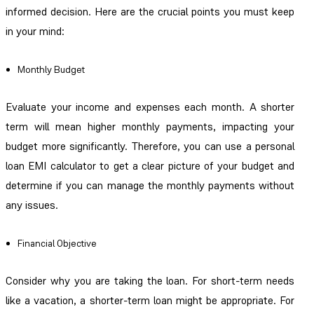
informed decision. Here are the crucial points you must keep
in your mind:
Monthly Budget
Evaluate your income and expenses each month. A shorter
term will mean higher monthly payments, impacting your
budget more significantly. Therefore, you can use a personal
loan EMI calculator to get a clear picture of your budget and
determine if you can manage the monthly payments without
any issues.
Financial Objective
Consider why you are taking the loan. For short-term needs
like a vacation, a shorter-term loan might be appropriate. For