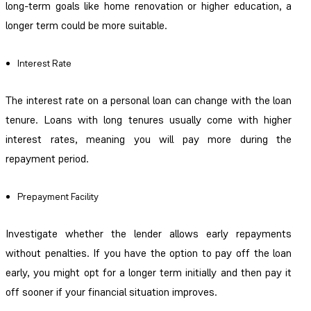
long-term goals like home renovation or higher education, a
longer term could be more suitable.
Interest Rate
The interest rate on a personal loan can change with the loan
tenure. Loans with long tenures usually come with higher
interest rates, meaning you will pay more during the
repayment period.
Prepayment Facility
Investigate whether the lender allows early repayments
without penalties. If you have the option to pay off the loan
early, you might opt for a longer term initially and then pay it
off sooner if your financial situation improves.