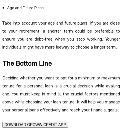
Age and Future Plans
Take into account your age and future plans. If you are close
to your retirement, a shorter term could be preferable to
ensure you are debt-free when you stop working. Younger
individuals might have more leeway to choose a longer term.
The Bottom Line
Deciding whether you want to opt for a minimum or maximum
tenure for a personal loan is a crucial decision while availing
one. You must keep in mind all the crucial factors mentioned
above while choosing your loan tenure. It will help you manage
your personal loans effectively and reach your financial goals.
DOWNLOAD GROWW CREDIT APP