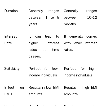
Duration
Generally ranges
Generally ranges
between 1 to 5
between 10-12
years
months
Interest
It can lead to
It generally comes
Rate
higher interest
with lower interest
rates as time
rates.
passes.
Suitability
Perfect for low-
Perfect for high-
income individuals
income individuals
Effect on
Results in low EMI
Results in high EMI
EMIs
amounts
amounts