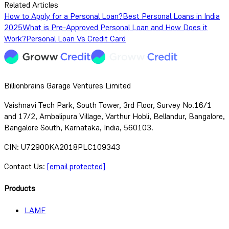
Related Articles
How to Apply for a Personal Loan?
Best Personal Loans in India
2025
What is Pre-Approved Personal Loan and How Does it
Work?
Personal Loan Vs Credit Card
Billionbrains Garage Ventures Limited
Vaishnavi Tech Park, South Tower, 3rd Floor, Survey No.16/1
and 17/2, Ambalipura Village, Varthur Hobli, Bellandur, Bangalore,
Bangalore South, Karnataka, India, 560103.
CIN: U72900KA2018PLC109343
Contact Us:
[email protected]
Products
LAMF