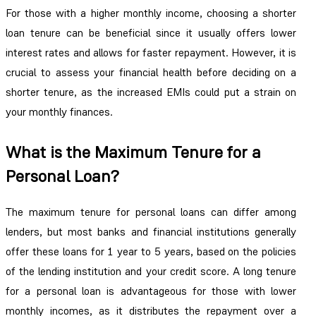
For those with a higher monthly income, choosing a shorter
loan tenure can be beneficial since it usually offers lower
interest rates and allows for faster repayment. However, it is
crucial to assess your financial health before deciding on a
shorter tenure, as the increased EMIs could put a strain on
your monthly finances.
What is the Maximum Tenure for a
Personal Loan?
The maximum tenure for personal loans can differ among
lenders, but most banks and financial institutions generally
offer these loans for 1 year to 5 years, based on the policies
of the lending institution and your credit score. A long tenure
for a personal loan is advantageous for those with lower
monthly incomes, as it distributes the repayment over a