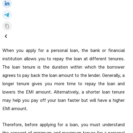
When you apply for a personal loan, the bank or financial
institution allows you to repay the loan at different tenures.
The loan tenure is the duration within which the borrower
agrees to pay back the loan amount to the lender. Generally, a
longer tenure gives you more time to repay the loan and
lowers the EMI amount. Alternatively, a shorter loan tenure
may help you pay off your loan faster but will have a higher
EMI amount.
Therefore, before applying for a loan, you must understand
the concept of minimum and maximum tenure for a personal