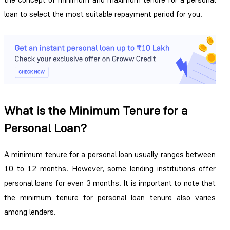
loan
to select the most suitable repayment period for you.
What is the Minimum Tenure for a
Personal Loan?
A minimum tenure for a personal loan usually ranges between
10 to 12 months. However, some lending institutions offer
personal loans for even 3 months. It is important to note that
the minimum tenure for personal loan tenure also varies
among lenders.