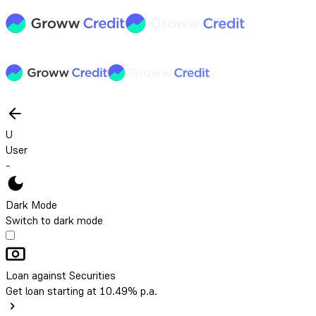
U
User
-
Dark Mode
Switch to dark mode
Loan against Securities
Get loan starting at 10.49% p.a.