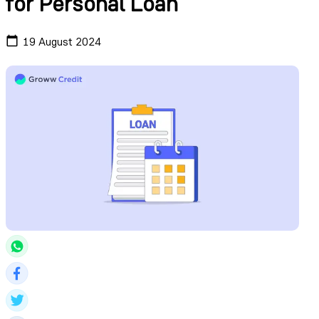
for Personal Loan
19 August 2024