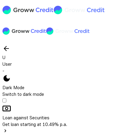
U
User
-
Dark Mode
Switch to dark mode
Loan against Securities
Get loan starting at 10.49% p.a.