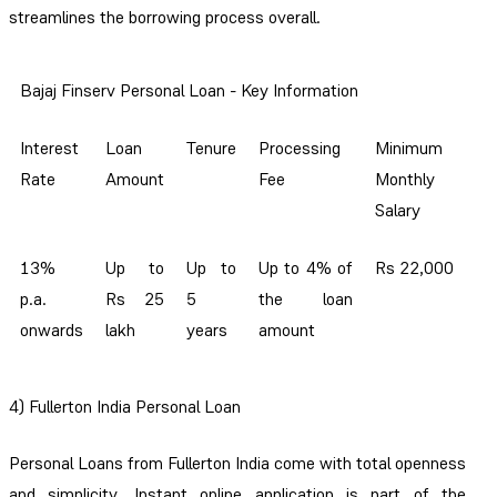
streamlines the borrowing process overall.
Bajaj Finserv Personal Loan - Key Information
Interest
Loan
Tenure
Processing
Minimum
Rate
Amount
Fee
Monthly
Salary
13%
Up to
Up to
Up to 4% of
Rs 22,000
p.a.
Rs 25
5
the loan
onwards
lakh
years
amount
4) Fullerton India Personal Loan
Personal Loans from Fullerton India come with total openness
and simplicity. Instant online application is part of the