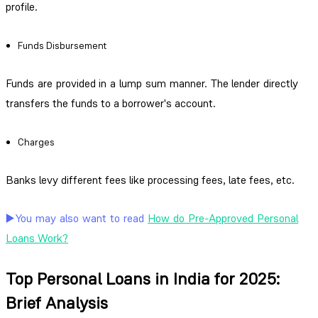
profile.
Funds Disbursement
Funds are provided in a lump sum manner. The lender directly
transfers the funds to a borrower's account.
Charges
Banks levy different fees like processing fees, late fees, etc.
▶️You may also want to read
How do Pre-Approved Personal
Loans Work?
Top Personal Loans in India for 2025:
Brief Analysis