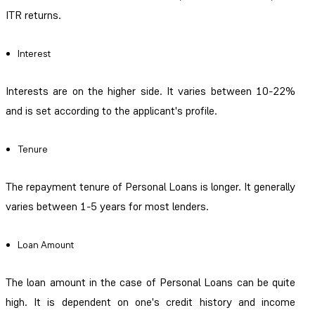
ITR returns.
Interest
Interests are on the higher side. It varies between 10-22%
and is set according to the applicant's profile.
Tenure
The repayment tenure of Personal Loans is longer. It generally
varies between 1-5 years for most lenders.
Loan Amount
The loan amount in the case of Personal Loans can be quite
high. It is dependent on one's credit history and income