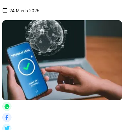
24 March 2025