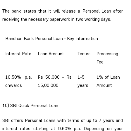
The bank states that it will release a Personal Loan after
receiving the necessary paperwork in two working days.
Bandhan Bank Personal Loan - Key Information
Interest Rate
Loan Amount
Tenure
Processing
Fee
10.50% p.a.
Rs 50,000 – Rs
1-5
1% of Loan
onwards
15,00,000
years
Amount
10) SBI Quick Personal Loan
SBI offers Personal Loans with terms of up to 7 years and
interest rates starting at 9.60% p.a. Depending on your