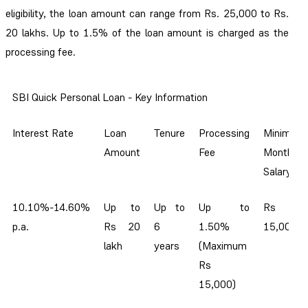
eligibility, the loan amount can range from Rs. 25,000 to Rs.
20 lakhs. Up to 1.5% of the loan amount is charged as the
processing fee.
SBI Quick Personal Loan - Key Information
Interest Rate
Loan
Tenure
Processing
Minimum
Amount
Fee
Monthly
Salary
10.10%-14.60%
Up to
Up to
Up to
Rs
p.a.
Rs 20
6
1.50%
15,000
lakh
years
(Maximum
Rs
15,000)