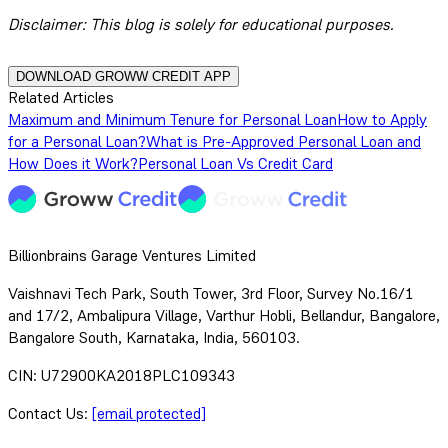
Disclaimer:
This blog is solely for educational purposes.
DOWNLOAD GROWW CREDIT APP
Related Articles
Maximum and Minimum Tenure for Personal Loan
How to Apply
for a Personal Loan?
What is Pre-Approved Personal Loan and
How Does it Work?
Personal Loan Vs Credit Card
Billionbrains Garage Ventures Limited
Vaishnavi Tech Park, South Tower, 3rd Floor, Survey No.16/1
and 17/2, Ambalipura Village, Varthur Hobli, Bellandur, Bangalore,
Bangalore South, Karnataka, India, 560103.
CIN: U72900KA2018PLC109343
Contact Us:
[email protected]