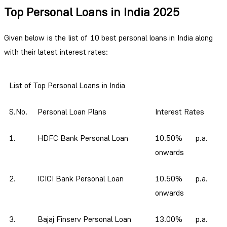
Top Personal Loans in India 2025
Given below is the list of 10 best personal loans in India along
with their latest interest rates:
List of Top Personal Loans in India
S.No.
Personal Loan Plans
Interest Rates
1.
HDFC Bank Personal Loan
10.50% p.a.
onwards
2.
ICICI Bank Personal Loan
10.50% p.a.
onwards
3.
Bajaj Finserv Personal Loan
13.00% p.a.