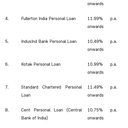
onwards
4.
Fullerton India Personal Loan
11.99% p.a.
onwards
5.
IndusInd Bank Personal Loan
10.49% p.a.
onwards
6.
Kotak Personal Loan
10.99% p.a.
onwards
7.
Standard Chartered Personal
11.49% p.a.
Loan
onwards
8.
Cent Personal Loan (Central
10.75% p.a.
Bank of India)
onwards