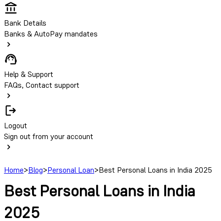
Bank Details
Banks & AutoPay mandates
Help & Support
FAQs, Contact support
Logout
Sign out from your account
Home
>
Blog
>
Personal Loan
>
Best Personal Loans in India 2025
Best Personal Loans in India
2025