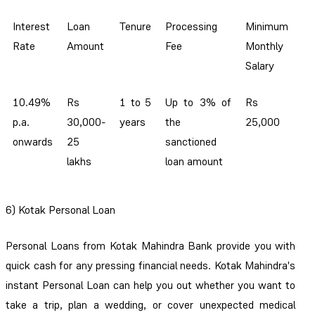
Interest
Loan
Tenure
Processing
Minimum
Rate
Amount
Fee
Monthly
Salary
10.49%
Rs
1 to 5
Up to 3% of
Rs
p.a.
30,000-
years
the
25,000
onwards
25
sanctioned
lakhs
loan amount
6) Kotak Personal Loan
Personal Loans from Kotak Mahindra Bank provide you with
quick cash for any pressing financial needs. Kotak Mahindra's
instant Personal Loan can help you out whether you want to
take a trip, plan a wedding, or cover unexpected medical