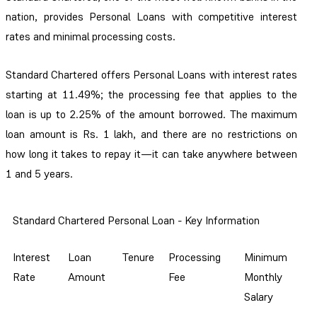
nation, provides Personal Loans with competitive interest
rates and minimal processing costs.
Standard Chartered offers Personal Loans with interest rates
starting at 11.49%; the processing fee that applies to the
loan is up to 2.25% of the amount borrowed. The maximum
loan amount is Rs. 1 lakh, and there are no restrictions on
how long it takes to repay it—it can take anywhere between
1 and 5 years.
Standard Chartered Personal Loan - Key Information
Interest
Loan
Tenure
Processing
Minimum
Rate
Amount
Fee
Monthly
Salary