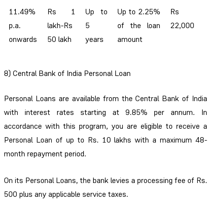
11.49%
Rs 1
Up to
Up to 2.25%
Rs
p.a.
lakh-Rs
5
of the loan
22,000
onwards
50 lakh
years
amount
8) Central Bank of India Personal Loan
Personal Loans are available from the Central Bank of India
with interest rates starting at 9.85% per annum. In
accordance with this program, you are eligible to receive a
Personal Loan of up to Rs. 10 lakhs with a maximum 48-
month repayment period.
On its Personal Loans, the bank levies a processing fee of Rs.
500 plus any applicable service taxes.