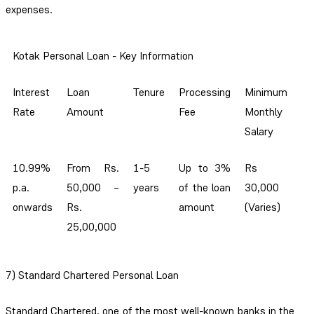
expenses.
Kotak Personal Loan - Key Information
Interest
Loan
Tenure
Processing
Minimum
Rate
Amount
Fee
Monthly
Salary
10.99%
From Rs.
1-5
Up to 3%
Rs
p.a.
50,000 –
years
of the loan
30,000
onwards
Rs.
amount
(Varies)
25,00,000
7) Standard Chartered Personal Loan
Standard Chartered, one of the most well-known banks in the