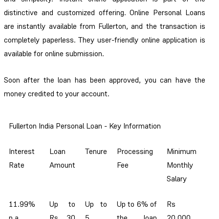
distinctive and customized offering. Online Personal Loans
are instantly available from Fullerton, and the transaction is
completely paperless. They user-friendly online application is
available for online submission.
Soon after the loan has been approved, you can have the
money credited to your account.
Fullerton India Personal Loan - Key Information
Interest
Loan
Tenure
Processing
Minimum
Rate
Amount
Fee
Monthly
Salary
11.99%
Up to
Up to
Up to 6% of
Rs
p.a.
Rs 30
5
the loan
20,000