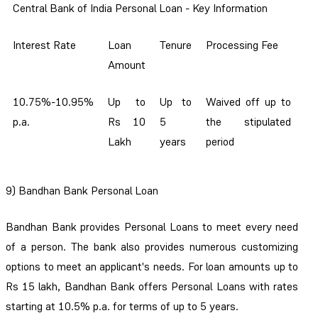
Central Bank of India Personal Loan - Key Information
Interest Rate
Loan
Tenure
Processing Fee
Amount
10.75%-10.95%
Up to
Up to
Waived off up to
p.a.
Rs 10
5
the stipulated
Lakh
years
period
9)
Bandhan Bank Personal Loan
Bandhan Bank provides Personal Loans to meet every need
of a person. The bank also provides numerous customizing
options to meet an applicant's needs. For loan amounts up to
Rs 15 lakh, Bandhan Bank offers Personal Loans with rates
starting at 10.5% p.a. for terms of up to 5 years.