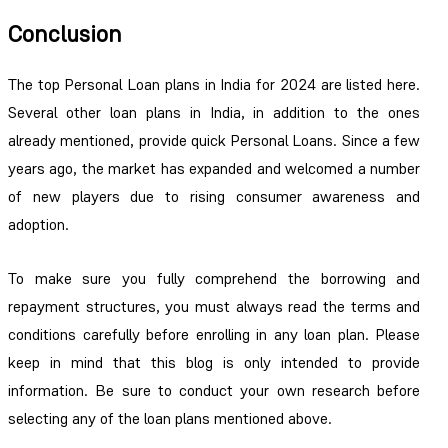
Conclusion
The top Personal Loan plans in India for 2024 are listed here.
Several other loan plans in India, in addition to the ones
already mentioned, provide quick Personal Loans. Since a few
years ago, the market has expanded and welcomed a number
of new players due to rising consumer awareness and
adoption.
To make sure you fully comprehend the borrowing and
repayment structures, you must always read the terms and
conditions carefully before enrolling in any loan plan. Please
keep in mind that this blog is only intended to provide
information. Be sure to conduct your own research before
selecting any of the loan plans mentioned above.