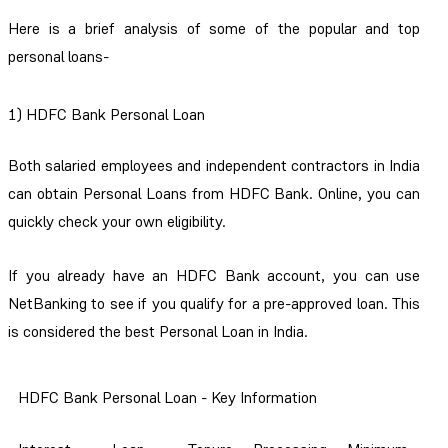
Here is a brief analysis of some of the popular and top
personal loans-
1) HDFC Bank Personal Loan
Both salaried employees and independent contractors in India
can obtain Personal Loans from HDFC Bank. Online, you can
quickly check your own eligibility.
If you already have an HDFC Bank account, you can use
NetBanking to see if you qualify for a pre-approved loan. This
is considered the best Personal Loan in India.
HDFC Bank Personal Loan - Key Information