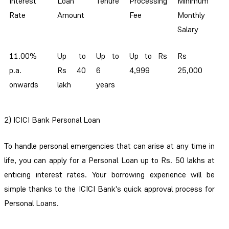
Interest
Loan
Tenure
Processing
Minimum
Rate
Amount
Fee
Monthly
Salary
11.00%
Up to
Up to
Up to Rs
Rs
p.a.
Rs 40
6
4,999
25,000
onwards
lakh
years
2)
ICICI Bank Personal Loan
To handle personal emergencies that can arise at any time in
life, you can apply for a Personal Loan up to Rs. 50 lakhs at
enticing interest rates. Your borrowing experience will be
simple thanks to the ICICI Bank's quick approval process for
Personal Loans.