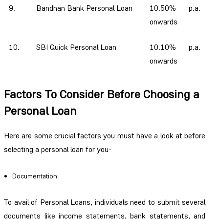
9.
Bandhan Bank Personal Loan
10.50% p.a.
onwards
10.
SBI Quick Personal Loan
10.10% p.a.
onwards
Factors To Consider Before Choosing a
Personal Loan
Here are some crucial factors you must have a look at before
selecting a personal loan for you-
Documentation
To avail of Personal Loans, individuals need to submit several
documents like income statements, bank statements, and