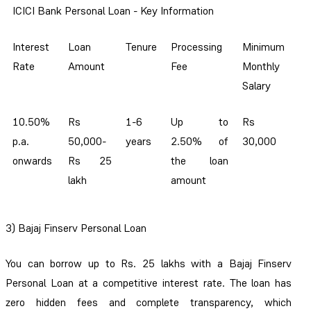
ICICI Bank Personal Loan - Key Information
Interest
Loan
Tenure
Processing
Minimum
Rate
Amount
Fee
Monthly
Salary
10.50%
Rs
1-6
Up to
Rs
p.a.
50,000-
years
2.50% of
30,000
onwards
Rs 25
the loan
lakh
amount
3) Bajaj Finserv Personal Loan
You can borrow up to Rs. 25 lakhs with a Bajaj Finserv
Personal Loan at a competitive interest rate. The loan has
zero hidden fees and complete transparency, which