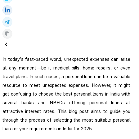
In today’s fast-paced world, unexpected expenses can arise
at any moment—be it medical bills, home repairs, or even
travel plans. In such cases, a personal loan can be a valuable
resource to meet unexpected expenses. However, it might
get confusing to choose the best personal loans in India with
several banks and NBFCs offering personal loans at
attractive interest rates. This blog post aims to guide you
through the process of selecting the most suitable personal
loan for your requirements in India for 2025.