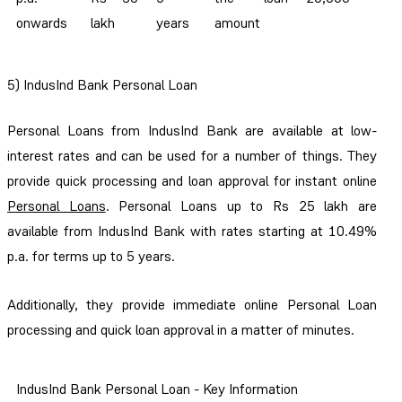
onwards
lakh
years
amount
5) IndusInd Bank Personal Loan
Personal Loans from IndusInd Bank are available at low-
interest rates and can be used for a number of things. They
provide quick processing and loan approval for instant online
Personal Loans
. Personal Loans up to Rs 25 lakh are
available from IndusInd Bank with rates starting at 10.49%
p.a. for terms up to 5 years.
Additionally, they provide immediate online Personal Loan
processing and quick loan approval in a matter of minutes.
IndusInd Bank Personal Loan - Key Information