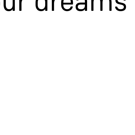
our dreams