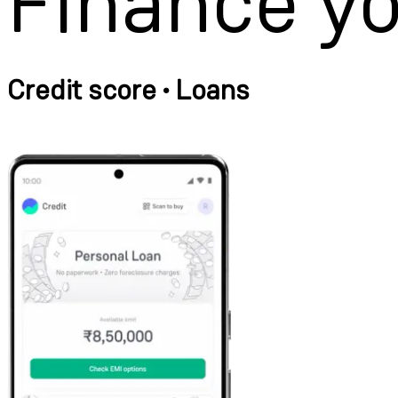
Finance y
Credit score • Loans