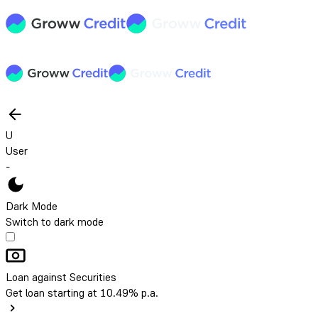
U
User
-
Dark Mode
Switch to dark mode
Loan against Securities
Get loan starting at 10.49% p.a.