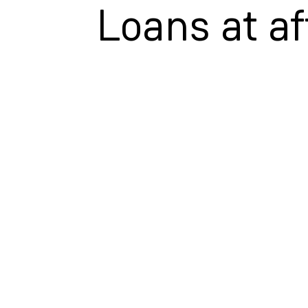
Loans at af