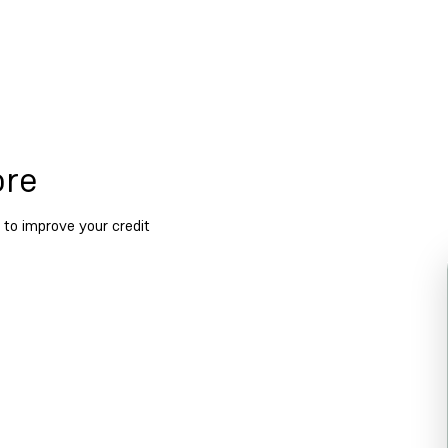
ore
 to improve your credit