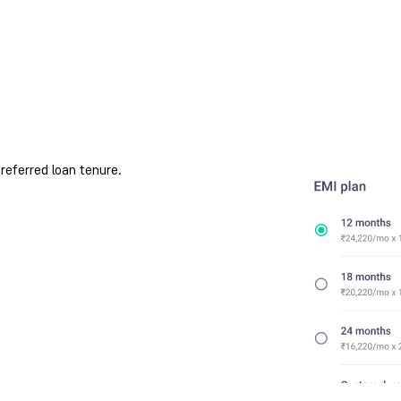
referred loan tenure.