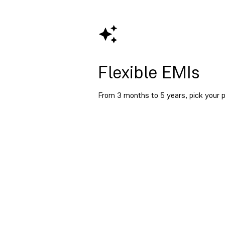
Flexible EMIs
From 3 months to 5 years, pick your p