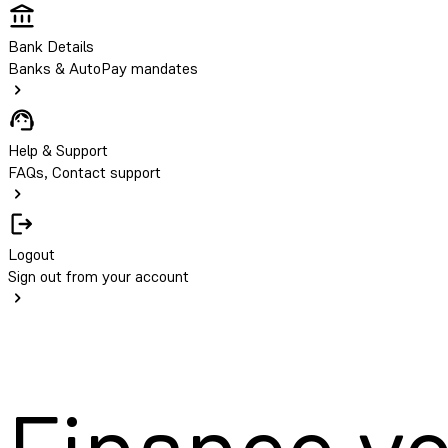
Bank Details
Banks & AutoPay mandates
Help & Support
FAQs, Contact support
Logout
Sign out from your account