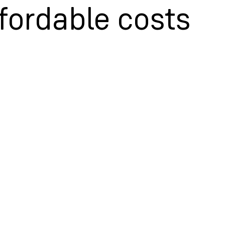
fordable costs