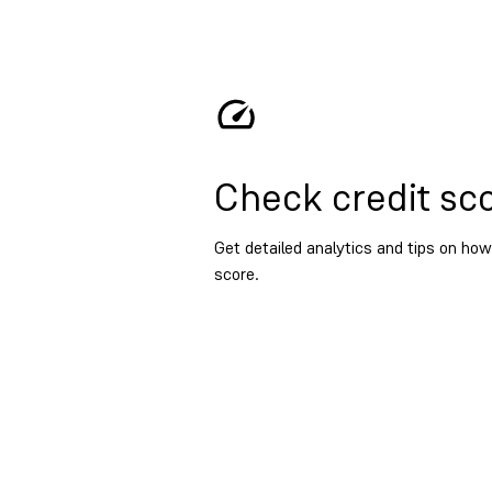
Check credit sc
Get detailed analytics and tips on how
score.