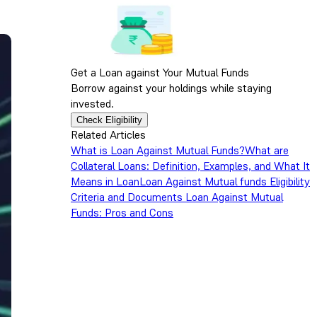
Get a Loan against Your Mutual Funds
Borrow against your holdings while staying
invested.
Check Eligibility
Related Articles
What is Loan Against Mutual Funds?
What are
Collateral Loans: Definition, Examples, and What It
Means in Loan
Loan Against Mutual funds Eligibility
Criteria and Documents
Loan Against Mutual
Funds: Pros and Cons