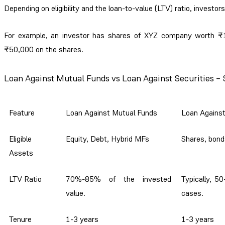
Depending on eligibility and the loan-to-value (LTV) ratio, investors
For example, an investor has shares of XYZ company worth ₹1 l
₹50,000 on the shares.
Loan Against Mutual Funds vs Loan Against Securities –
Feature
Loan Against Mutual Funds
Loan Against
Eligible
Equity, Debt, Hybrid MFs
Shares, bond
Assets
LTV Ratio
70%-85% of the invested
Typically, 5
value.
cases.
Tenure
1-3 years
1-3 years