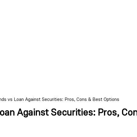
ds vs Loan Against Securities: Pros, Cons & Best Options
an Against Securities: Pros, Co