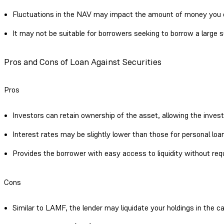
Fluctuations in the NAV may impact the amount of money you
It may not be suitable for borrowers seeking to borrow a large 
Pros and Cons of Loan Against Securities
Pros
Investors can retain ownership of the asset, allowing the inves
Interest rates may be slightly lower than those for personal loa
Provides the borrower with easy access to liquidity without requ
Cons
Similar to LAMF, the lender may liquidate your holdings in the ca