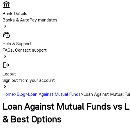
Bank Details
Banks & AutoPay mandates
Help & Support
FAQs, Contact support
Logout
Sign out from your account
Home
>
Blog
>
Loan Against Mutual Funds
>
Loan Against Mutual Fun
Loan Against Mutual Funds vs Lo
& Best Options