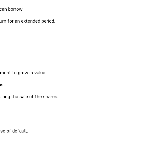
 can borrow
sum for an extended period.
tment to grow in value.
ns.
iring the sale of the shares.
se of default.