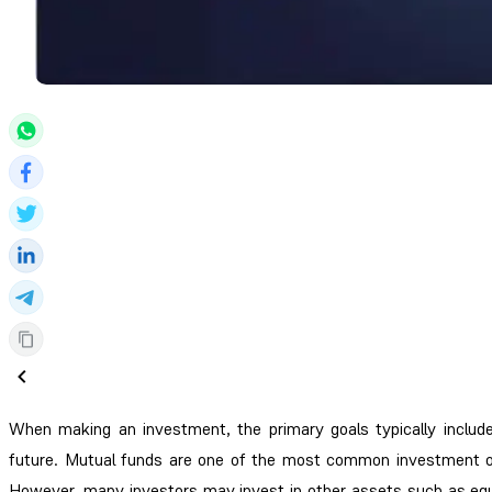
When making an investment, the primary goals typically include 
future. Mutual funds are one of the most common investment opt
However, many investors may invest in other assets such as equit