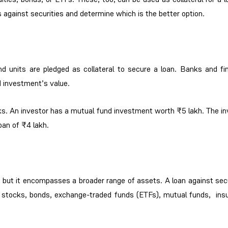
 against securities and determine which is the better option.
d units are pledged as collateral to secure a loan. Banks and fin
d investment’s value.
ks. An investor has a mutual fund investment worth ₹5 lakh. The in
oan of ₹4 lakh.
s, but it encompasses a broader range of assets. A loan against sec
ing stocks, bonds, exchange-traded funds (ETFs), mutual funds, ins